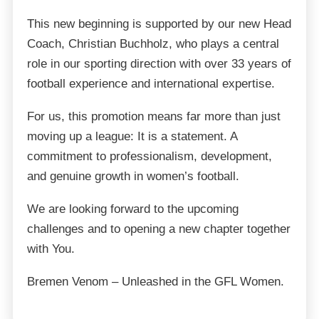
This new beginning is supported by our new Head
Coach, Christian Buchholz, who plays a central
role in our sporting direction with over 33 years of
football experience and international expertise.
For us, this promotion means far more than just
moving up a league: It is a statement. A
commitment to professionalism, development,
and genuine growth in women’s football.
We are looking forward to the upcoming
challenges and to opening a new chapter together
with You.
Bremen Venom – Unleashed in the GFL Women.