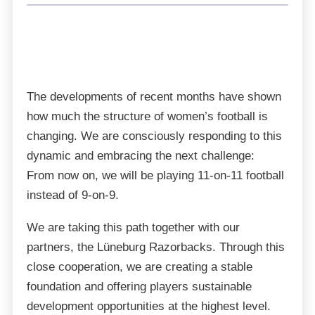
Bremen Venom is taking the next big step:
Starting with the 2026 season, we will compete in
SUPPORTER
TICKETS
MERCH
the 1st Bundesliga of the GFL Women. This
SHOP
promotion is a major milestone for our club and a
strong signal for women’s football in the north.
The developments of recent months have shown
how much the structure of women’s football is
changing. We are consciously responding to this
dynamic and embracing the next challenge:
From now on, we will be playing 11-on-11 football
instead of 9-on-9.
We are taking this path together with our
partners, the Lüneburg Razorbacks. Through this
close cooperation, we are creating a stable
foundation and offering players sustainable
development opportunities at the highest level.