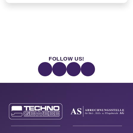
FOLLOW US!